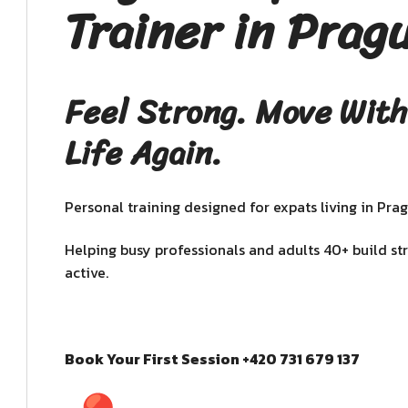
Trainer in Prag
Feel Strong. Move With
Life Again.
Personal training designed for expats living in Prag
Helping busy professionals and adults 40+ build st
active.
Book Your First Session +420 731 679 137