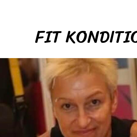
FIT KONDITI