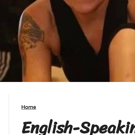
Home
English-Speaki