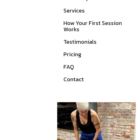
Services
How Your First Session
Works
Testimonials
Pricing
FAQ
Contact