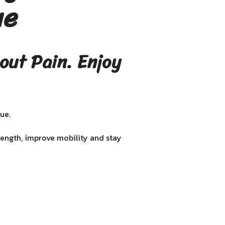
ue
out Pain. Enjoy
ue.
rength, improve mobility and stay