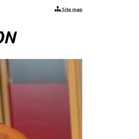
Site map
ON