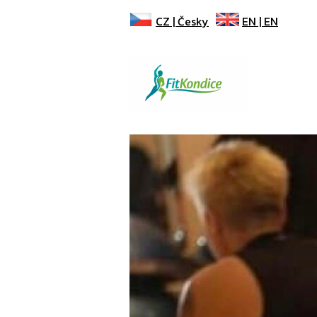
CZ |
Česky
EN |
EN