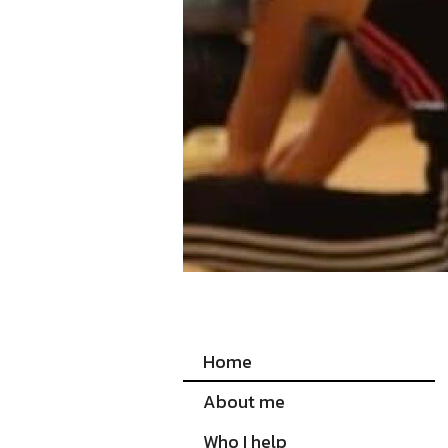
Home
About me
Who I help