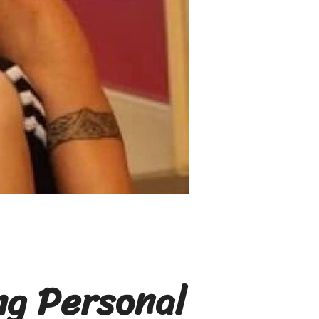
ng Personal